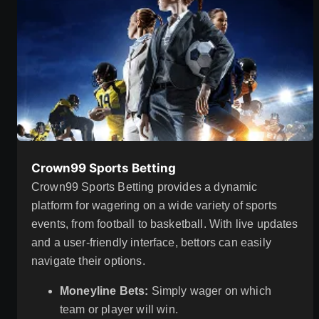
Crown99 Sports Betting
Crown99 Sports Betting provides a dynamic
platform for wagering on a wide variety of sports
events, from football to basketball. With live updates
and a user-friendly interface, bettors can easily
navigate their options.
Moneyline Bets:
Simply wager on which
team or player will win.