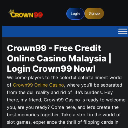
Signup
Login
Crown99 - Free Credit
Online Casino Malaysia |
Login Crown99 Now!
Welcome players to the colorful entertainment world
of
Crown99 Online Casino
, where you’ll be separated
from the dull reality and rid of life’s burdens. Hey
there, my friend, Crown99 Casino is ready to welcome
you, are you ready? Come here, and let’s create the
best memories together. Take a stroll in the world of
slot games, experience the thrill of flipping cards in