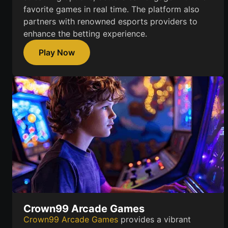
favorite games in real time. The platform also
partners with renowned esports providers to
enhance the betting experience.
Play Now
Crown99 Arcade Games
Crown99 Arcade Games
provides a vibrant