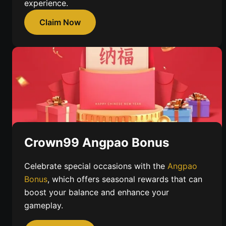
experience.
Claim Now
Crown99 Angpao Bonus
Celebrate special occasions with the
Angpao
Bonus
, which offers seasonal rewards that can
boost your balance and enhance your
gameplay.