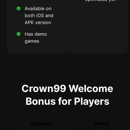
Available on
both iOS and
APK version
Has demo
games
Crown99 Welcome
Bonus for Players
Category
Details