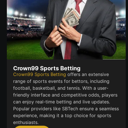
Crown99 Sports Betting
Crown99 Sports Betting
offers an extensive
range of sports events for bettors, including
football, basketball, and tennis. With a user-
friendly interface and competitive odds, players
can enjoy real-time betting and live updates.
Popular providers like SBTech ensure a seamless
experience, making it a top choice for sports
enthusiasts.