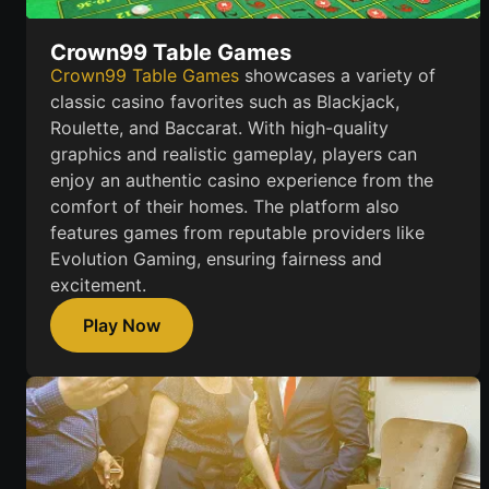
Crown99 Table Games
Crown99 Table Games
showcases a variety of
classic casino favorites such as Blackjack,
Roulette, and Baccarat. With high-quality
graphics and realistic gameplay, players can
enjoy an authentic casino experience from the
comfort of their homes. The platform also
features games from reputable providers like
Evolution Gaming, ensuring fairness and
excitement.
Play Now