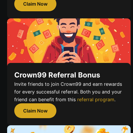
Claim Now
Crown99 Referral Bonus
Invite friends to join Crown99 and earn rewards
for every successful referral. Both you and your
friend can benefit from this
referral program
.
Claim Now