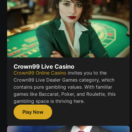
Crown99 Live Casino
Crown99 Online Casino
invites you to the
Crown99 Live Dealer Games category, which
contains pure gambling values. With familiar
games like Baccarat, Poker, and Roulette, this
gambling space is thriving here.
Play Now