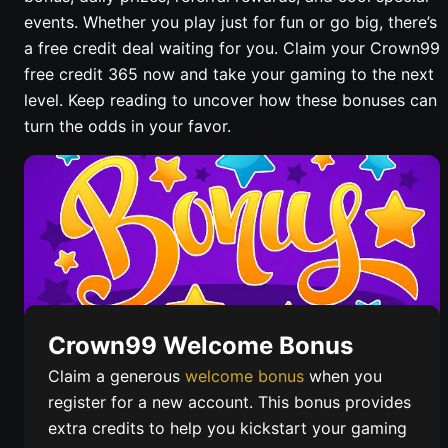
events. Whether you play just for fun or go big, there’s
a free credit deal waiting for you. Claim your Crown99
free credit 365 now and take your gaming to the next
level. Keep reading to uncover how these bonuses can
turn the odds in your favor.
Crown99 Welcome Bonus
Claim a generous
welcome bonus
when you
register for a new account. This bonus provides
extra credits to help you kickstart your gaming