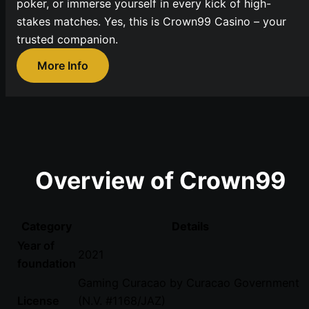
poker, or immerse yourself in every kick of high-
stakes matches. Yes, this is Crown99 Casino – your
trusted companion.
More Info
Overview of Crown99
Category
Details
Year of
2021
foundation
Gaming Curacao by Curacao Government
License
(N.V. #1168/JAZ)