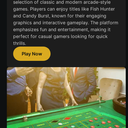
selection of classic and modern arcade-style
games. Players can enjoy titles like Fish Hunter
and Candy Burst, known for their engaging
graphics and interactive gameplay. The platform
emphasizes fun and entertainment, making it
perfect for casual gamers looking for quick
thrills.
Play Now