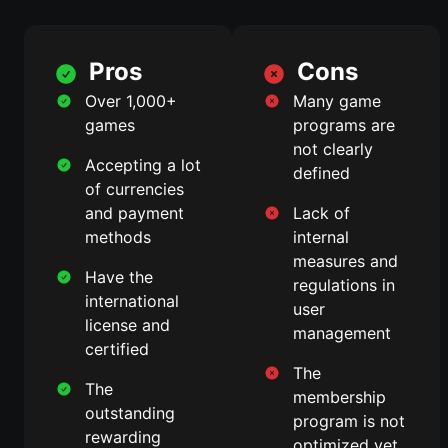
Pros
Cons
Over 1,000+
Many game
games
programs are
not clearly
Accepting a lot
defined
of currencies
and payment
Lack of
methods
internal
measures and
Have the
regulations in
international
user
license and
management
certified
The
The
membership
outstanding
program is not
rewarding
optimized yet