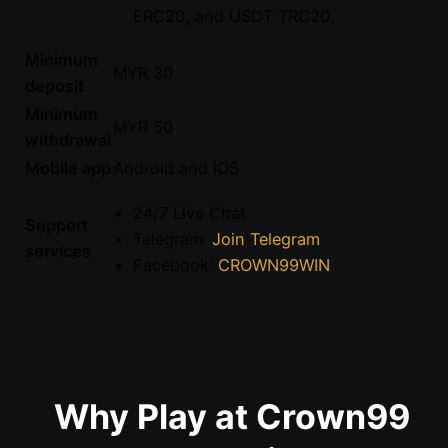
ERC20, and USDT TRC20.
Minimum
MYR 30
deposit
Minimum
MYR 50
withdrawal
Mobile app
Android and iOS
24/7 Live Chat
Support
Telegram:
Join Telegram
services
Facebook:
CROWN99WIN
Why Play at Crown99