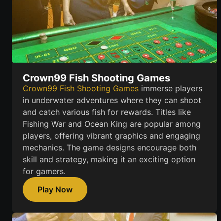
Crown99 Fish Shooting Games
Crown99 Fish Shooting Games
immerse players
in underwater adventures where they can shoot
and catch various fish for rewards. Titles like
Fishing War and Ocean King are popular among
players, offering vibrant graphics and engaging
mechanics. The game designs encourage both
skill and strategy, making it an exciting option
for gamers.
Play Now