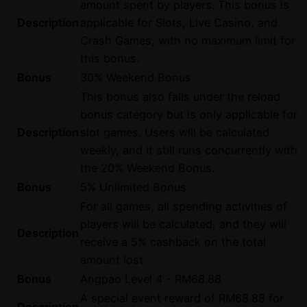
amount spent by players. This bonus is
Description
applicable for Slots, Live Casino, and
Crash Games, with no maximum limit for
this bonus.
Bonus
30% Weekend Bonus
This bonus also falls under the reload
bonus category but is only applicable for
Description
slot games. Users will be calculated
weekly, and it still runs concurrently with
the 20% Weekend Bonus.
Bonus
5% Unlimited Bonus
For all games, all spending activities of
players will be calculated, and they will
Description
receive a 5% cashback on the total
amount lost.
Bonus
Angpao Level 4 - RM68.88
A special event reward of RM68.88 for