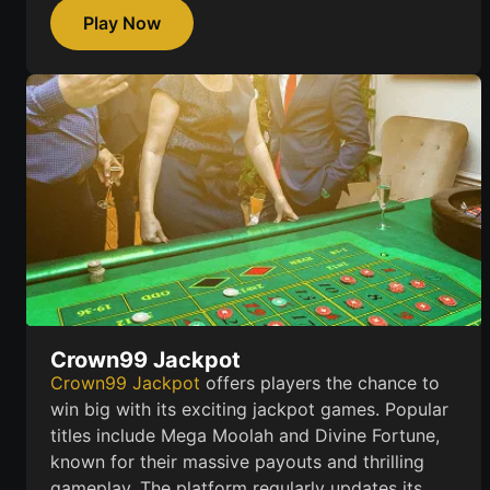
Play Now
Crown99 Jackpot
Crown99 Jackpot
offers players the chance to
win big with its exciting jackpot games. Popular
titles include Mega Moolah and Divine Fortune,
known for their massive payouts and thrilling
gameplay. The platform regularly updates its