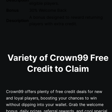
Description
eligible players.
Bonus
30% Welcome Back
A bonus designed to reward returning
Description
players with extra credit.
Variety of Crown99 Free
Credit to Claim
Crown99 offers plenty of free credit deals for new
and loyal players, boosting your chances to win
without dipping into your wallet. Grab the welcome
bonus, daily prizes, referral rewards, and cool special