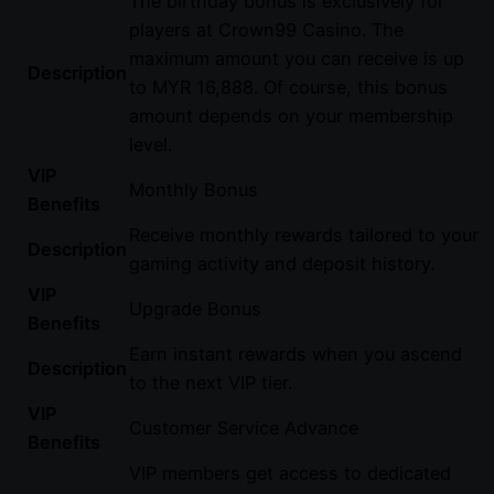
The birthday bonus is exclusively for
players at Crown99 Casino. The
maximum amount you can receive is up
Description
to MYR 16,888. Of course, this bonus
amount depends on your membership
level.
VIP
Monthly Bonus
Benefits
Receive monthly rewards tailored to your
Description
gaming activity and deposit history.
VIP
Upgrade Bonus
Benefits
Earn instant rewards when you ascend
Description
to the next VIP tier.
VIP
Customer Service Advance
Benefits
VIP members get access to dedicated