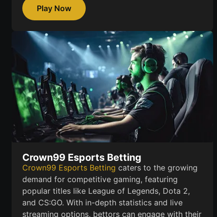
Play Now
Crown99 Esports Betting
Crown99 Esports Betting
caters to the growing
demand for competitive gaming, featuring
popular titles like League of Legends, Dota 2,
and CS:GO. With in-depth statistics and live
streaming options, bettors can engage with their