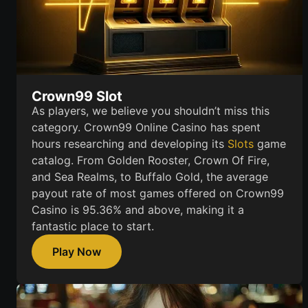
Crown99 Slot
As players, we believe you shouldn’t miss this
category. Crown99 Online Casino has spent
hours researching and developing its
Slots
game
catalog. From Golden Rooster, Crown Of Fire,
and Sea Realms, to Buffalo Gold, the average
payout rate of most games offered on Crown99
Casino is 95.36% and above, making it a
fantastic place to start.
Play Now