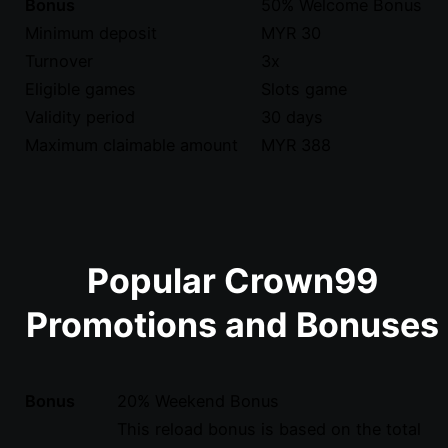
Bonus
50% Welcome Bonus
Minimum deposit
MYR 30
Turnover
3x
Eligible games
Slots game
Validity period
30 days
Maximum claimable amount
MYR 388
Popular Crown99
Promotions and Bonuses
Bonus
20% Weekend Bonus
This reload bonus is based on the total