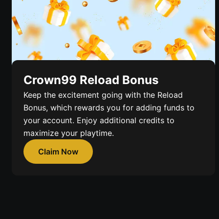
Crown99 Reload Bonus
Keep the excitement going with the Reload
Bonus, which rewards you for adding funds to
your account. Enjoy additional credits to
maximize your playtime.
Claim Now