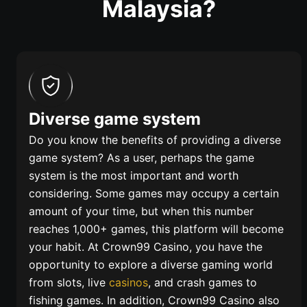
Malaysia?
Diverse game system
Do you know the benefits of providing a diverse
game system? As a user, perhaps the game
system is the most important and worth
considering. Some games may occupy a certain
amount of your time, but when this number
reaches 1,000+ games, this platform will become
your habit. At Crown99 Casino, you have the
opportunity to explore a diverse gaming world
from slots, live
casinos
, and crash games to
fishing games. In addition, Crown99 Casino also