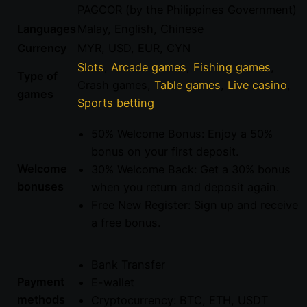
PAGCOR (by the Philippines Government)
Languages
Malay, English, Chinese
Currency
MYR, USD, EUR, CYN
Slots
,
Arcade games
,
Fishing games
,
Type of
Crash games,
Table games
,
Live casino
,
games
Sports betting
50% Welcome Bonus: Enjoy a 50%
bonus on your first deposit.
Welcome
30% Welcome Back: Get a 30% bonus
bonuses
when you return and deposit again.
Free New Register: Sign up and receive
a free bonus.
Bank Transfer
Payment
E-wallet
methods
Cryptocurrency: BTC, ETH, USDT