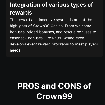
Integration of various types of
rewards
The reward and incentive system is one of the
highlights of Crown99 Casino. From welcome
bonuses, reload bonuses, and rescue bonuses to
cashback bonuses. Crown99 Casino even
develops event reward programs to meet players’
needs.
PROS and CONS of
Crown99