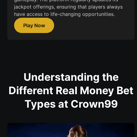
jackpot offerings, ensuring that players always
have access to life-changing opportunities.
Play Now
Understanding the
Different Real Money Bet
Types at Crown99