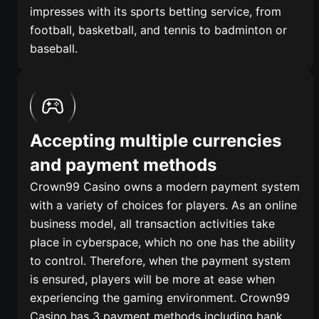
impresses with its sports betting service, from
football, basketball, and tennis to badminton or
baseball.
Accepting multiple currencies
and payment methods
Crown99 Casino owns a modern payment system
with a variety of choices for players. As an online
business model, all transaction activities take
place in cyberspace, which no one has the ability
to control. Therefore, when the payment system
is ensured, players will be more at ease when
experiencing the gaming environment. Crown99
Casino has 3 payment methods including bank