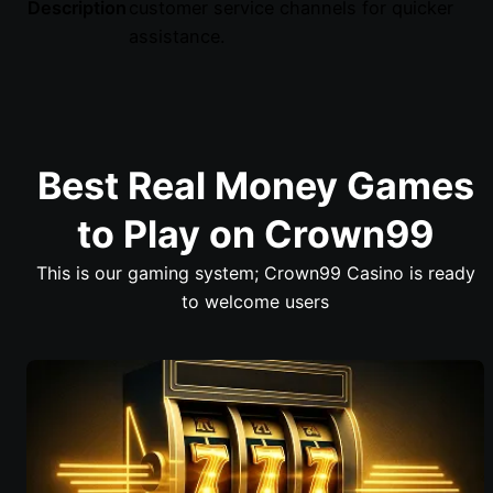
Description
customer service channels for quicker
assistance.
Best Real Money Games
to Play on Crown99
This is our gaming system; Crown99 Casino is ready
to welcome users