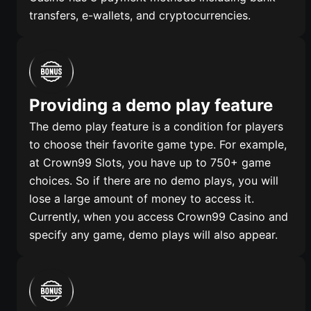
transfers, e-wallets, and cryptocurrencies.
Providing a demo play feature
The demo play feature is a condition for players
to choose their favorite game type. For example,
at Crown99 Slots, you have up to 750+ game
choices. So if there are no demo plays, you will
lose a large amount of money to access it.
Currently, when you access Crown99 Casino and
specify any game, demo plays will also appear.