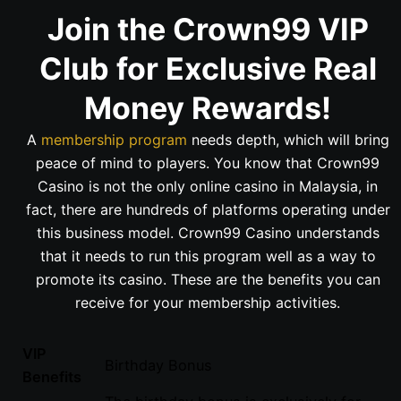
Join the Crown99 VIP
Club for Exclusive Real
Money Rewards!
A
membership program
needs depth, which will bring
peace of mind to players. You know that Crown99
Casino is not the only online casino in Malaysia, in
fact, there are hundreds of platforms operating under
this business model. Crown99 Casino understands
that it needs to run this program well as a way to
promote its casino. These are the benefits you can
receive for your membership activities.
VIP
Birthday Bonus
Benefits