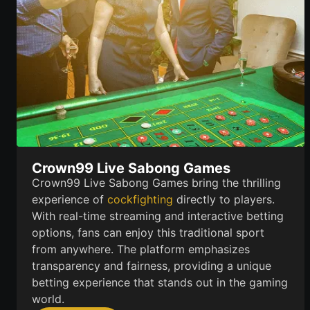
Crown99 Live Sabong Games
Crown99 Live Sabong Games bring the thrilling
experience of
cockfighting
directly to players.
With real-time streaming and interactive betting
options, fans can enjoy this traditional sport
from anywhere. The platform emphasizes
transparency and fairness, providing a unique
betting experience that stands out in the gaming
world.