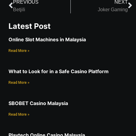
PREVIOUS
NEXT
Betjili
Joker Gaming
Latest Post
Online Slot Machines in Malaysia
Read More »
What to Look for in a Safe Casino Platform
Read More »
SBOBET Casino Malaysia
Read More »
Playtech Online Casino Malaysia