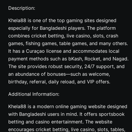
Description:
Khela88 is one of the top gaming sites designed
especially for Bangladeshi players. The platform
combines cricket betting, live casino, slots, crash
games, fishing games, table games, and many others.
It has a Curaçao license and accommodates local
payment methods such as bKash, Rocket, and Nagad.
The site provides robust security, 24/7 support, and
an abundance of bonuses—such as welcome,
birthday, referral, daily reload, and VIP offers.
Additional Information:
Khela88 is a modern online gaming website designed
with Bangladeshi users in mind. It offers sportsbook
betting and casino entertainment. The website
encourages cricket betting, live casino, slots, tables,