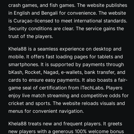
crash games, and fish games. The website publishes
in English and Bengali for convenience. The website
is Curaçao-licensed to meet international standards.
Security conditions are clear. The service gains the
trust of the players.
Khela88 is a seamless experience on desktop and
mobile. It offers fast loading pages for tablets and
smartphones. It is supported by payments through
bKash, Rocket, Nagad, e-wallets, bank transfer, and
cards to ensure easy payments. It also boasts a fair-
game seal of certification from iTechLabs. Players
enjoy live match streaming and competitive odds for
cricket and sports. The website reloads visuals and
menus for convenient navigation.
Khela88 treats new and frequent players. It greets
new players with a generous 100% welcome bonus