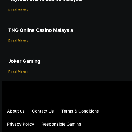
Read More »
TNG Online Casino Malaysia
Read More »
Joker Gaming
Read More »
About us
Contact Us
Terms & Conditions
Privacy Policy
Responsible Gaming