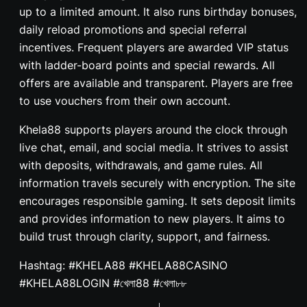
up to a limited amount. It also runs birthday bonuses,
daily reload promotions and special referral
incentives. Frequent players are awarded VIP status
with ladder-board points and special rewards. All
offers are available and transparent. Players are free
to use vouchers from their own account.
Khela88 supports players around the clock through
live chat, email, and social media. It strives to assist
with deposits, withdrawals, and game rules. All
information travels securely with encryption. The site
encourages responsible gaming. It sets deposit limits
and provides information to new players. It aims to
build trust through clarity, support, and fairness.
Hashtag: #KHELA88 #KHELA88CASINO
#KHELA88LOGIN #খেলা88 #খেলা৮৮