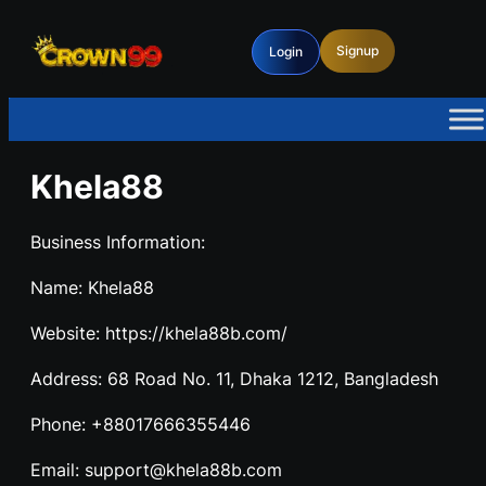
Signup
Login
Khela88
Business Information:
Name: Khela88
Website: https://khela88b.com/
Address: 68 Road No. 11, Dhaka 1212, Bangladesh
Phone: +88017666355446
Email: support@khela88b.com