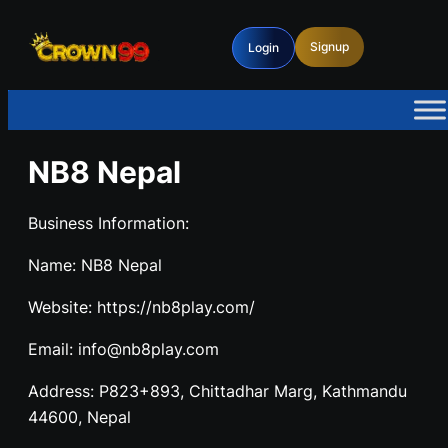
Signup
Login
NB8 Nepal
Business Information:
Name: NB8 Nepal
Website: https://nb8play.com/
Email: info@nb8play.com
Address: P823+893, Chittadhar Marg, Kathmandu
44600, Nepal