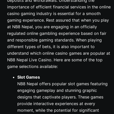
deposits and withdrawals. Understanding the
importance of efficient financial services in the online
casino gaming industry is essential for a smooth
gaming experience. Rest assured that when you play
at NB8 Nepal, you are engaging in an officially
regulated online gambling experience based on fair
and responsible gaming standards. When playing
different types of bets, it is also important to
understand which online casino games are popular at
NB8 Nepal Live Casino. Here are some of the top
game selections available:
Slot Games
NB8 Nepal offers popular slot games featuring
engaging gameplay and stunning graphic
designs that captivate players. These games
provide interactive experiences at every
moment, while the potential for significant