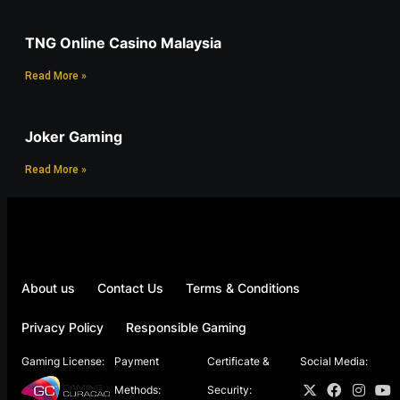
TNG Online Casino Malaysia
Read More »
Joker Gaming
Read More »
About us
Contact Us
Terms & Conditions
Privacy Policy
Responsible Gaming
Gaming License:
Payment
Certificate &
Social Media:
Methods:
Security: