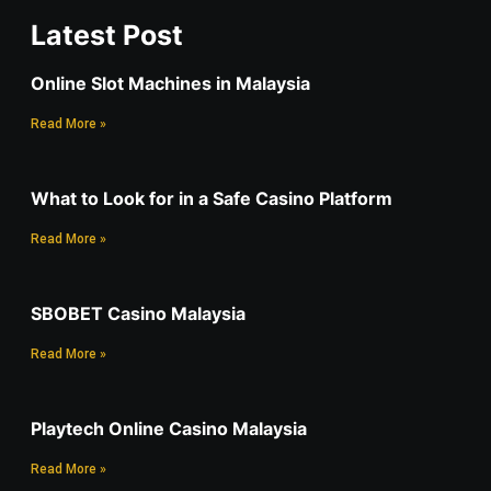
Latest Post
Online Slot Machines in Malaysia
Read More »
What to Look for in a Safe Casino Platform
Read More »
SBOBET Casino Malaysia
Read More »
Playtech Online Casino Malaysia
Read More »