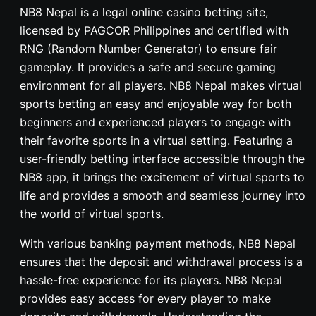
NB8 Nepal is a legal online casino betting site,
licensed by PAGCOR Philippines and certified with
RNG (Random Number Generator) to ensure fair
gameplay. It provides a safe and secure gaming
environment for all players. NB8 Nepal makes virtual
sports betting an easy and enjoyable way for both
beginners and experienced players to engage with
their favorite sports in a virtual setting. Featuring a
user-friendly betting interface accessible through the
NB8 app, it brings the excitement of virtual sports to
life and provides a smooth and seamless journey into
the world of virtual sports.
With various banking payment methods, NB8 Nepal
ensures that the deposit and withdrawal process is a
hassle-free experience for its players. NB8 Nepal
provides easy access for every player to make