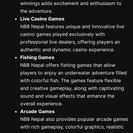
winnings adds excitement and enthusiasm to
the adventure.
Live Casino Games
NB8 Nepal features unique and innovative live
casino games played exclusively with
professional live dealers, offering players an
authentic and dynamic casino experience.
Fishing Games
NB8 Nepal offers fishing games that allow
players to enjoy an underwater adventure filled
with colorful fish. The games feature flexible
and creative gameplay, along with captivating
sound and visual effects that enhance the
overall experience.
Arcade Games
NB8 Nepal also provides popular arcade games
with rich gameplay, colorful graphics, realistic