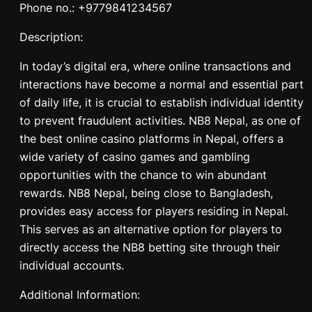
Phone no.: +9779841234567
Description:
In today’s digital era, where online transactions and
interactions have become a normal and essential part
of daily life, it is crucial to establish individual identity
to prevent fraudulent activities. NB8 Nepal, as one of
the best online casino platforms in Nepal, offers a
wide variety of casino games and gambling
opportunities with the chance to win abundant
rewards. NB8 Nepal, being close to Bangladesh,
provides easy access for players residing in Nepal.
This serves as an alternative option for players to
directly access the NB8 betting site through their
individual accounts.
Additional Information: