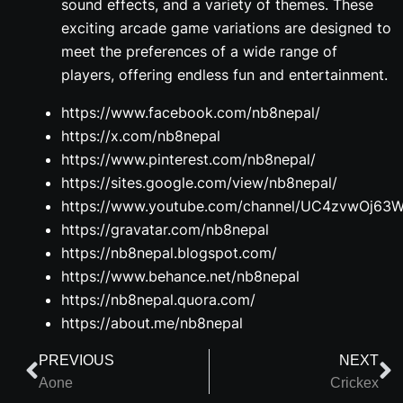
sound effects, and a variety of themes. These
exciting arcade game variations are designed to
meet the preferences of a wide range of
players, offering endless fun and entertainment.
https://www.facebook.com/nb8nepal/
https://x.com/nb8nepal
https://www.pinterest.com/nb8nepal/
https://sites.google.com/view/nb8nepal/
https://www.youtube.com/channel/UC4zvwOj6
https://gravatar.com/nb8nepal
https://nb8nepal.blogspot.com/
https://www.behance.net/nb8nepal
https://nb8nepal.quora.com/
https://about.me/nb8nepal
PREVIOUS
NEXT
Aone
Crickex